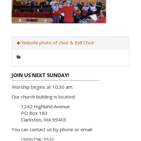
Website photo of choir & Bell Choir
JOIN US NEXT SUNDAY!
Worship begins at 10:30 am.
Our church building is located:
1242 Highland Avenue
PO Box 183
Clarkston, WA 99403
You can contact us by phone or email:
(509)758-7551