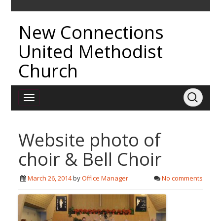
New Connections
United Methodist
Church
Website photo of
choir & Bell Choir
March 26, 2014
by
Office Manager
No comments