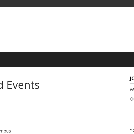
J
d Events
W
Ou
Yo
ampus