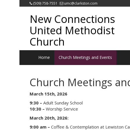
(509) 758-7551
umc@clarkston.com
New Connections
United Methodist
Church
Home
Church Meetings and Events
Church Meetings an
March 15th, 2026
9:30 –
Adult Sunday School
10:30 –
Worship Service
March 20th, 2026:
9:00 am –
Coffee & Contemplation at Lewiston C