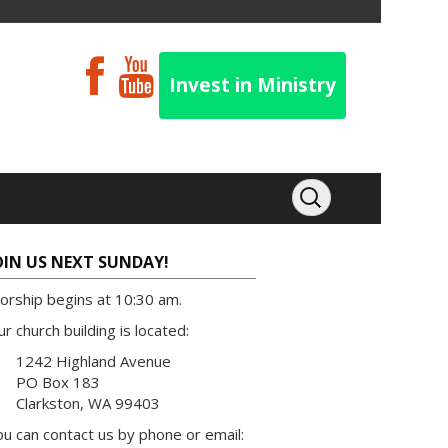
Invest in Ministry
OIN US NEXT SUNDAY!
orship begins at 10:30 am.
r church building is located:
1242 Highland Avenue
PO Box 183
Clarkston, WA 99403
u can contact us by phone or email: