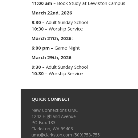
11:00 am –
Book Study at Lewiston Campus
March 22nd, 2026
9:30 –
Adult Sunday School
10:30 –
Worship Service
March 27th, 2026:
6:00 pm –
Game Night
March 29th, 2026
9:30 –
Adult Sunday School
10:30 –
Worship Service
QUICK CONNECT
New Connections UMC
1242 Highland Avenue
PO Box 183
Clarkston, WA 99403
umc@clarkston.com (509)758-7551