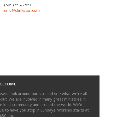
(509)758-7551
umc@clarkston.com
ELCOME
ease look around our site and see what we’re all
out. We are involved in many great ministries in
ur local community and around the world. We’d
ve to have you stop in Sundays. Worship starts at
0:30 am.