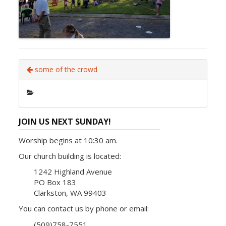
some of the crowd
JOIN US NEXT SUNDAY!
Worship begins at 10:30 am.
Our church building is located:
1242 Highland Avenue
PO Box 183
Clarkston, WA 99403
You can contact us by phone or email:
(509)758-7551