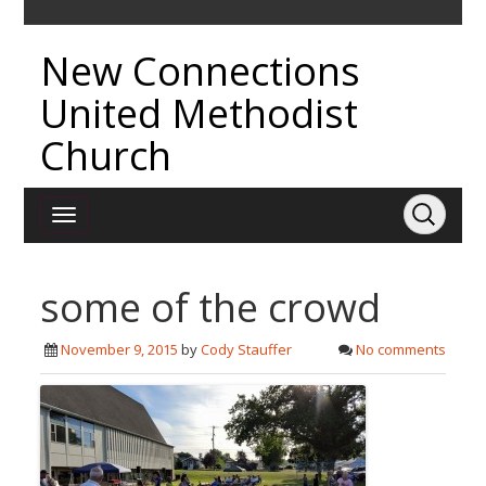
New Connections
United Methodist
Church
some of the crowd
November 9, 2015
by
Cody Stauffer
No comments