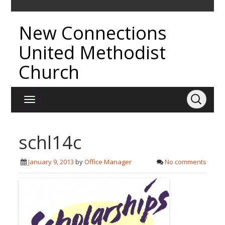
New Connections
United Methodist
Church
schl14c
January 9, 2013
by
Office Manager
No comments