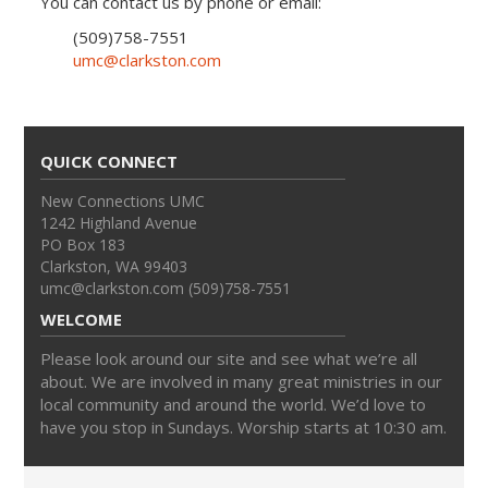
You can contact us by phone or email:
(509)758-7551
umc@clarkston.com
QUICK CONNECT
New Connections UMC
1242 Highland Avenue
PO Box 183
Clarkston, WA 99403
umc@clarkston.com (509)758-7551
WELCOME
Please look around our site and see what we’re all
about. We are involved in many great ministries in our
local community and around the world. We’d love to
have you stop in Sundays. Worship starts at 10:30 am.