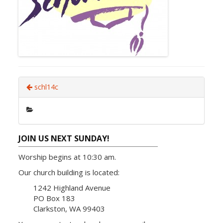
schl14c
JOIN US NEXT SUNDAY!
Worship begins at 10:30 am.
Our church building is located:
1242 Highland Avenue
PO Box 183
Clarkston, WA 99403