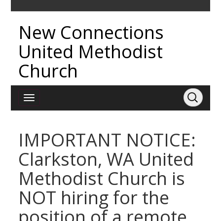
New Connections
United Methodist
Church
IMPORTANT NOTICE:
Clarkston, WA United
Methodist Church is
NOT hiring for the
position of a remote