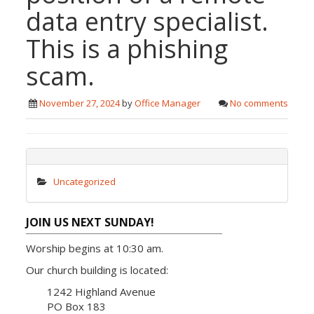
data entry specialist.
This is a phishing
scam.
November 27, 2024
by
Office Manager
No comments
Uncategorized
JOIN US NEXT SUNDAY!
Worship begins at 10:30 am.
Our church building is located:
1242 Highland Avenue
PO Box 183