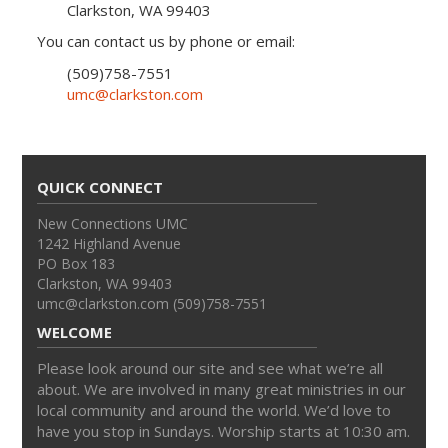
Clarkston, WA 99403
You can contact us by phone or email:
(509)758-7551
umc@clarkston.com
QUICK CONNECT
New Connections UMC
1242 Highland Avenue
PO Box 183
Clarkston, WA 99403
umc@clarkston.com (509)758-7551
WELCOME
Please look around our site and see what we’re all
about. We are involved in many great ministries in our
local community and around the world. We’d love to
have you stop in Sundays. Worship starts at 10:30 am.