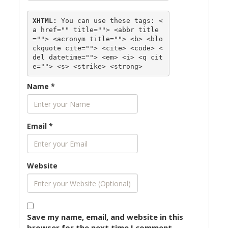
XHTML:
 You can use these tags: 
<
a href="" title=""> <abbr title
=""> <acronym title=""> <b> <blo
ckquote cite=""> <cite> <code> <
del datetime=""> <em> <i> <q cit
e=""> <s> <strike> <strong> 
Name
*
Email
*
Website
Save my name, email, and website in this
browser for the next time I comment.