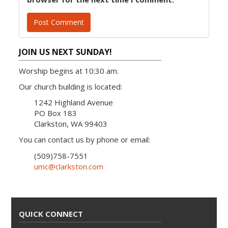
JOIN US NEXT SUNDAY!
Worship begins at 10:30 am.
Our church building is located:
1242 Highland Avenue
PO Box 183
Clarkston, WA 99403
You can contact us by phone or email:
(509)758-7551
umc@clarkston.com
QUICK CONNECT