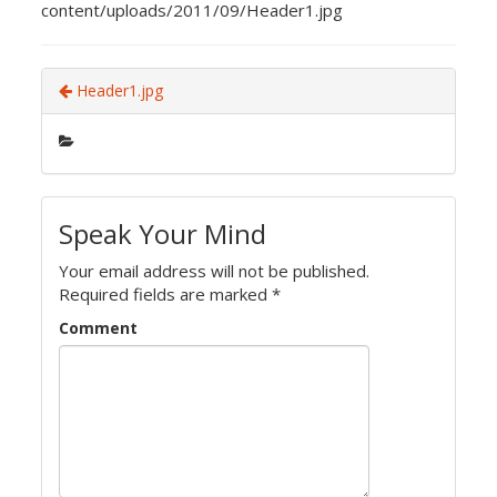
content/uploads/2011/09/Header1.jpg
Header1.jpg
Speak Your Mind
Your email address will not be published.
Required fields are marked
*
Comment