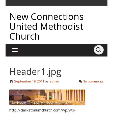
New Connections
United Methodist
Church
Header1.jpg
September 19, 2011
by
admin
No comments
http://clarkstonumchurch.com/wp/wp-