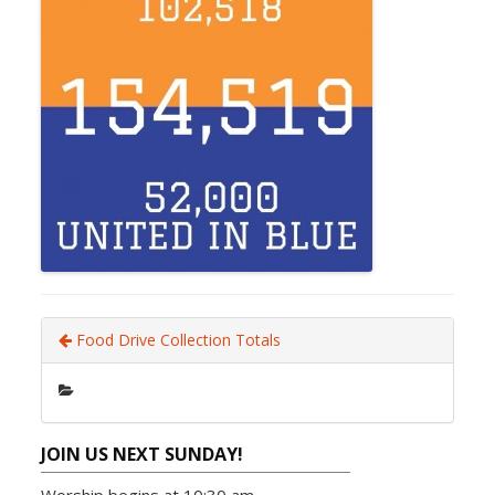
Food Drive Collection Totals
JOIN US NEXT SUNDAY!