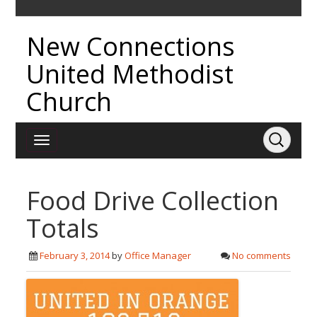
New Connections
United Methodist
Church
Food Drive Collection
Totals
February 3, 2014
by
Office Manager
No comments