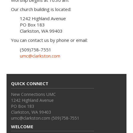
Worship begins at 10:30 am.
Our church building is located:
1242 Highland Avenue
PO Box 183
Clarkston, WA 99403
You can contact us by phone or email:
(509)758-7551
umc@clarkston.com
QUICK CONNECT
New Connections UMC
1242 Highland Avenue
PO Box 183
Clarkston, WA 99403
umc@clarkston.com (509)758-7551
WELCOME