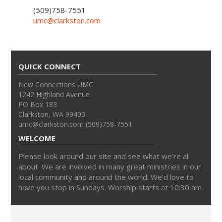
(509)758-7551
umc@clarkston.com
QUICK CONNECT
New Connections UMC
1242 Highland Avenue
PO Box 183
Clarkston, WA 99403
umc@clarkston.com (509)758-7551
WELCOME
Please look around our site and see what we’re all
about. We are involved in many great ministries in our
local community and around the world. We’d love to
have you stop in Sundays. Worship starts at 10:30 am.