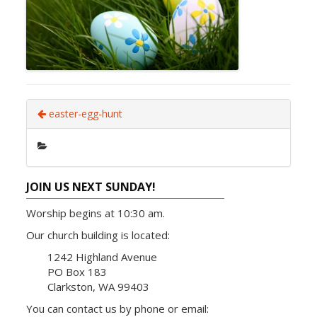
easter-egg-hunt
JOIN US NEXT SUNDAY!
Worship begins at 10:30 am.
Our church building is located:
1242 Highland Avenue
PO Box 183
Clarkston, WA 99403
You can contact us by phone or email: