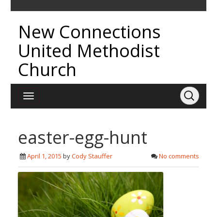
New Connections
United Methodist
Church
easter-egg-hunt
April 1, 2015
by
Cody Stauffer
No comments