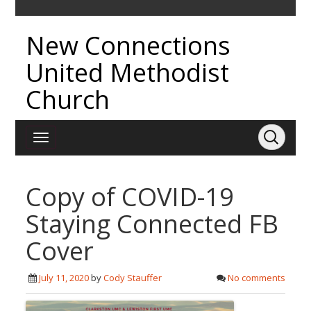
New Connections
United Methodist
Church
Copy of COVID-19
Staying Connected FB
Cover
July 11, 2020
by
Cody Stauffer
No comments