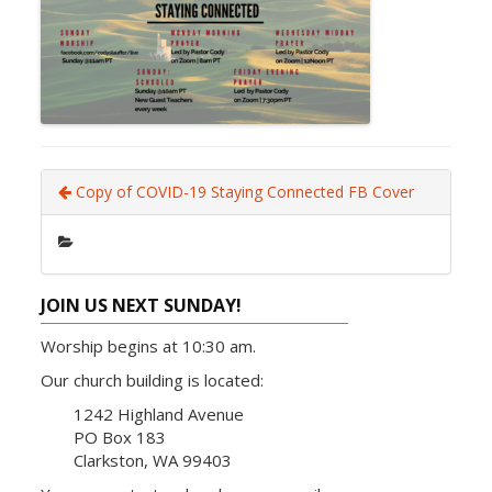
Copy of COVID-19 Staying Connected FB Cover
JOIN US NEXT SUNDAY!
Worship begins at 10:30 am.
Our church building is located:
1242 Highland Avenue
PO Box 183
Clarkston, WA 99403