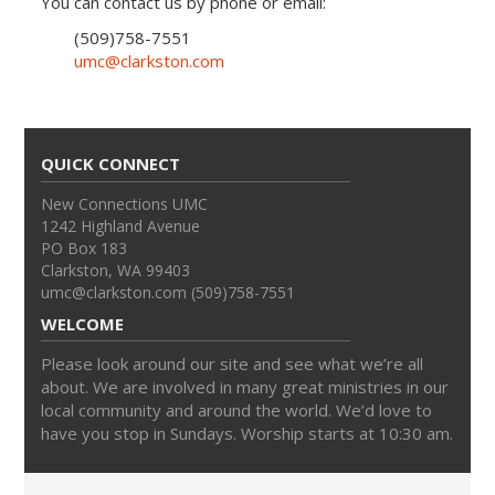
You can contact us by phone or email:
(509)758-7551
umc@clarkston.com
QUICK CONNECT
New Connections UMC
1242 Highland Avenue
PO Box 183
Clarkston, WA 99403
umc@clarkston.com (509)758-7551
WELCOME
Please look around our site and see what we’re all
about. We are involved in many great ministries in our
local community and around the world. We’d love to
have you stop in Sundays. Worship starts at 10:30 am.