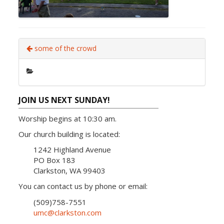
some of the crowd
JOIN US NEXT SUNDAY!
Worship begins at 10:30 am.
Our church building is located:
1242 Highland Avenue
PO Box 183
Clarkston, WA 99403
You can contact us by phone or email:
(509)758-7551
umc@clarkston.com