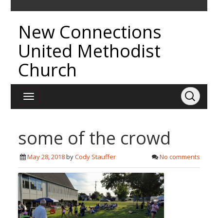
New Connections
United Methodist
Church
some of the crowd
May 28, 2018
by
Cody Stauffer
No comments