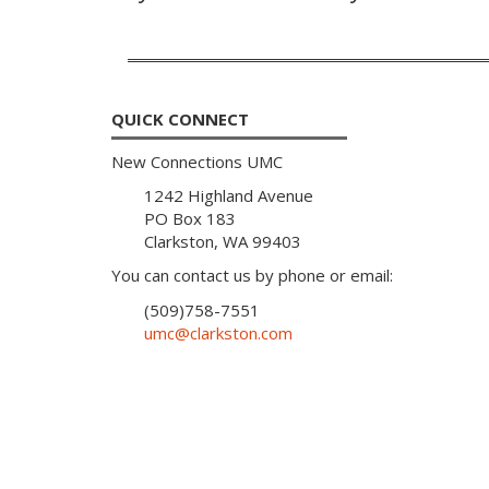
QUICK CONNECT
New Connections UMC
1242 Highland Avenue
PO Box 183
Clarkston, WA 99403
You can contact us by phone or email:
(509)758-7551
umc@clarkston.com