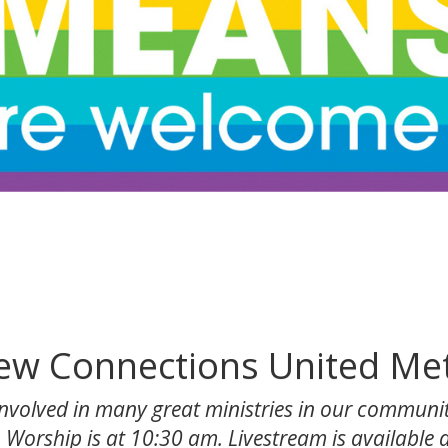
w Connections United Me
volved in many great ministries in our communit
 Worship is at 10:30 am. Livestream is available at