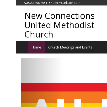
(509) 758-7551
umc@clarkston.com
New Connections
United Methodist
Church
Home
Church Meetings and Events