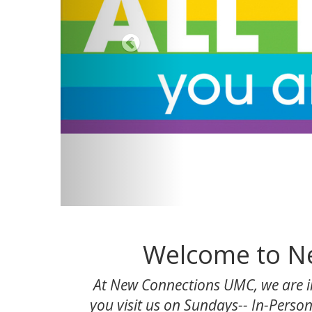
Welcome to Ne
At New Connections UMC, we are in
you visit us on Sundays-- In-Person