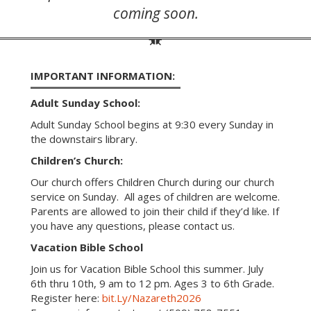
coming soon.
IMPORTANT INFORMATION:
Adult Sunday School:
Adult Sunday School begins at 9:30 every Sunday in
the downstairs library.
Children’s Church:
Our church offers Children Church during our church
service on Sunday. All ages of children are welcome.
Parents are allowed to join their child if they’d like. If
you have any questions, please contact us.
Vacation Bible School
Join us for Vacation Bible School this summer. July
6th thru 10th, 9 am to 12 pm. Ages 3 to 6th Grade.
Register here:
bit.Ly/Nazareth2026