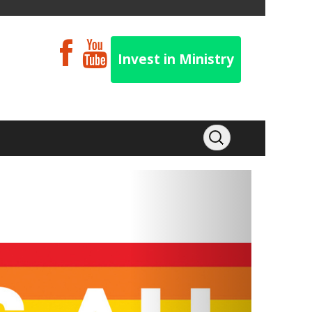
Invest in Ministry