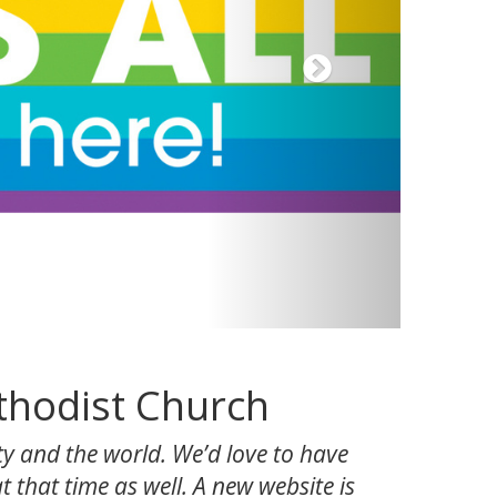
thodist Church
y and the world. We’d love to have
 that time as well. A new website is