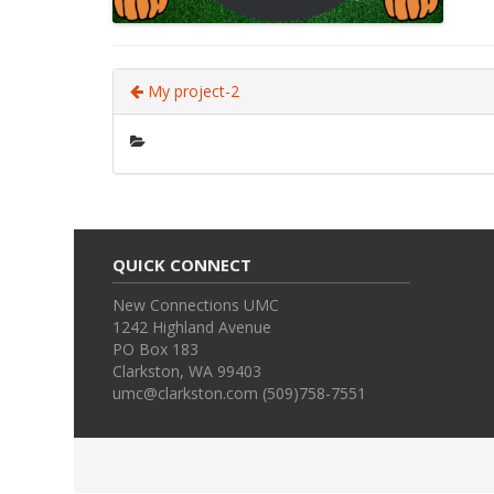
My project-2
QUICK CONNECT
New Connections UMC
1242 Highland Avenue
PO Box 183
Clarkston, WA 99403
umc@clarkston.com (509)758-7551