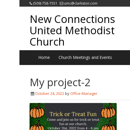
(509) 758-7551
umc@clarkston.com
New Connections
United Methodist
Church
Home
Church Meetings and Events
My project-2
October 24, 2022
by
Office Manager