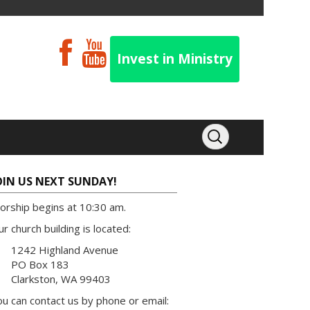
Invest in Ministry
OIN US NEXT SUNDAY!
orship begins at 10:30 am.
r church building is located:
1242 Highland Avenue
PO Box 183
Clarkston, WA 99403
u can contact us by phone or email: