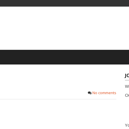
J
W
No comments
Ou
Yo