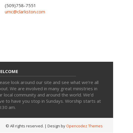
(509)758-7551
umc@clarkston.com
ELCOME
ease look around our site and see what we’re all
out. We are involved in many great ministries in
ur local community and around the world. We’d
ve to have you stop in Sundays. Worship starts at
0:30 am.
© All rights reserved.
| Design by
Opencodez Themes