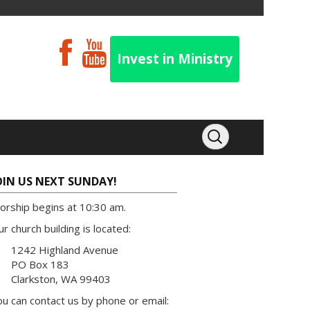
Invest in Ministry
OIN US NEXT SUNDAY!
orship begins at 10:30 am.
r church building is located:
1242 Highland Avenue
PO Box 183
Clarkston, WA 99403
u can contact us by phone or email: