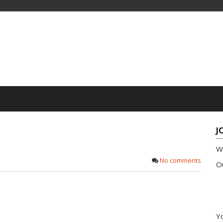
J
W
No comments
Ou
Yo