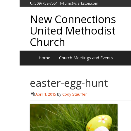
(509) 758-7551
umc@clarkston.com
New Connections
United Methodist
Church
Home
Church Meetings and Events
easter-egg-hunt
April 1, 2015
by
Cody Stauffer