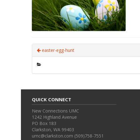
easter-egg-hunt
QUICK CONNECT
New Connections UMC
1242 Highland Avenue
PO Box 183
Clarkston, WA 99403
umc@clarkston.com (509)758-7551