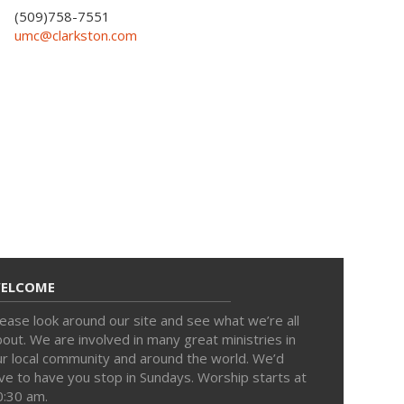
(509)758-7551
umc@clarkston.com
ELCOME
ease look around our site and see what we’re all
out. We are involved in many great ministries in
ur local community and around the world. We’d
ve to have you stop in Sundays. Worship starts at
0:30 am.