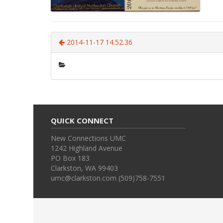
2014-11-17 14.52.36
QUICK CONNECT
New Connections UMC
1242 Highland Avenue
PO Box 183
Clarkston, WA 99403
umc@clarkston.com (509)758-7551