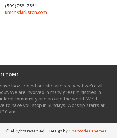
(509)758-7551
umc@clarkston.com
ELCOME
ease look around our site and see what we’re all
out. We are involved in many great ministries in
ur local community and around the world. We’d
ve to have you stop in Sundays. Worship starts at
0:30 am.
© All rights reserved.
| Design by
Opencodez Themes