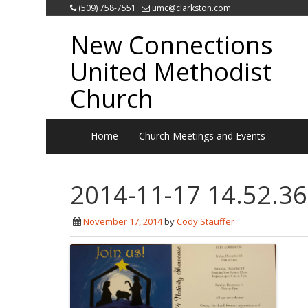
(509) 758-7551
umc@clarkston.com
New Connections
United Methodist
Church
Home
Church Meetings and Events
2014-11-17 14.52.36
November 17, 2014
by
Cody Stauffer