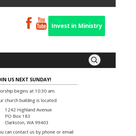
Invest in Ministry
OIN US NEXT SUNDAY!
orship begins at 10:30 am.
r church building is located:
1242 Highland Avenue
PO Box 183
Clarkston, WA 99403
u can contact us by phone or email: