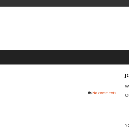
J
W
No comments
Ou
Yo