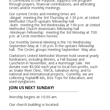
is committed to the Purpose, supports the program
through prayers, financial contributions, and attending
circles and/or monthly meetings.
Our current Circles and meeting times are:
-Abigail: meeting the 3rd Thursday at 1:30 p.m. at United
Methodist Church upstairs fellowship hall
-Ruth: meeting the 3rd Wednesday at 1:00 p.m. at United
Methodist Church downstairs fellowship hall
-Wesleyan Fellowship: meeting the 3rd Monday at 7:00
p.m. at Circle members homes
Our monthly General Meeting is the 1st Wednesday
September-May at 1:30 p.m. in the upstairs fellowship
hall. The Circles groups meeting September- May also.
Clarkston’s United Methodist Women hold several yearly
fundraisers, including dinners, a Fall Bazaar and
Luncheon in November, and a Rummage Sale. We
donate over $5,000 each year to local non-profits, such
as Snake River Clinic, YWCA, Salvation Army, and to
national and international projects. Currently, we are
collecting Yoplait® lids, Box Tops for Education, and
used eyeglasses.
JOIN US NEXT SUNDAY!
Worship begins at 10:30 am.
Our church building is located: