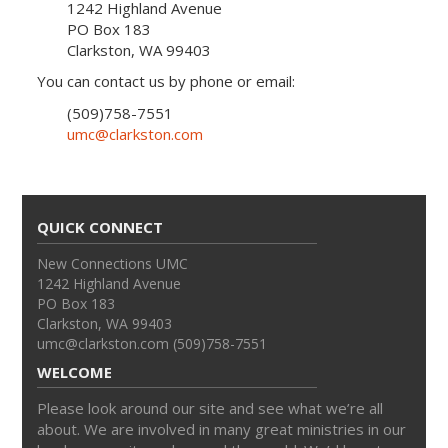
1242 Highland Avenue
PO Box 183
Clarkston, WA 99403
You can contact us by phone or email:
(509)758-7551
umc@clarkston.com
QUICK CONNECT
New Connections UMC
1242 Highland Avenue
PO Box 183
Clarkston, WA 99403
umc@clarkston.com (509)758-7551
WELCOME
Please look around our site and see what we’re all
about. We are involved in many great ministries in our