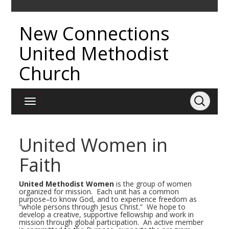
New Connections
United Methodist
Church
United Women in
Faith
United Methodist Women
is the group of women
organized for mission. Each unit has a common
purpose–to know God, and to experience freedom as
“whole persons through Jesus Christ.” We hope to
develop a creative, supportive fellowship and work in
mission through global participation. An active member