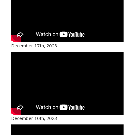
December 17th, 2023
December 10th, 2023