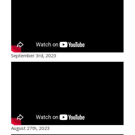
September 3rd, 2023
August 27th, 2023