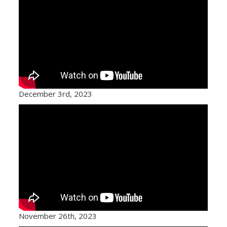
December 3rd, 2023
November 26th, 2023