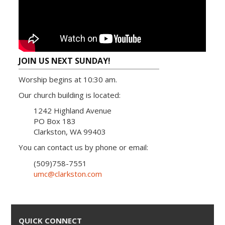
JOIN US NEXT SUNDAY!
Worship begins at 10:30 am.
Our church building is located:
1242 Highland Avenue
PO Box 183
Clarkston, WA 99403
You can contact us by phone or email:
(509)758-7551
umc@clarkston.com
QUICK CONNECT