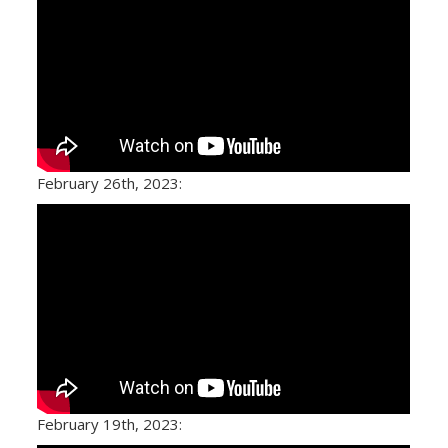
February 26th, 2023:
February 19th, 2023: