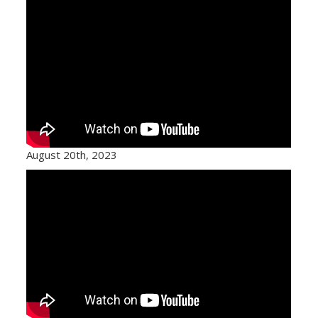
August 20th, 2023