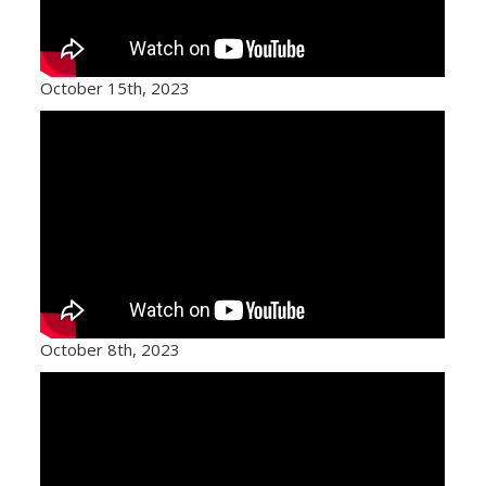
October 15th, 2023
October 8th, 2023