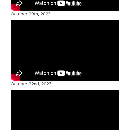
October 29th, 2023
October 22nd, 2023