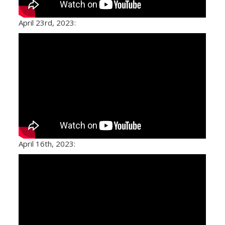
April 23rd, 2023:
April 16th, 2023: