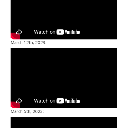
March 12th, 2023:
March 5th, 2023: