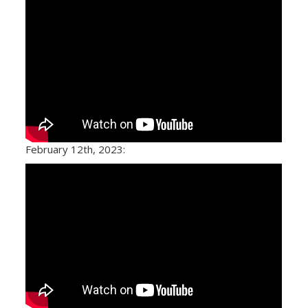
February 12th, 2023: