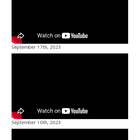
September 17th, 2023
September 10th, 2023