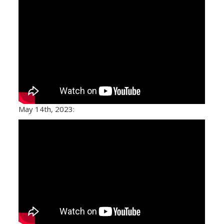
May 14th, 2023: