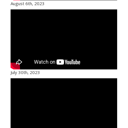
August 6th, 2023
July 30th, 2023