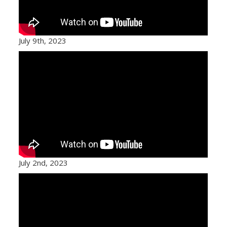
July 9th, 2023
July 2nd, 2023