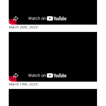
March 26th, 2023:
March 19th, 2023: