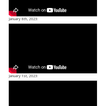
January 8th, 2023:
January 1st, 2023: