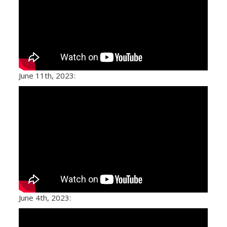
June 11th, 2023:
June 4th, 2023: