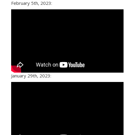
February 5th, 2023:
January 29th, 2023: