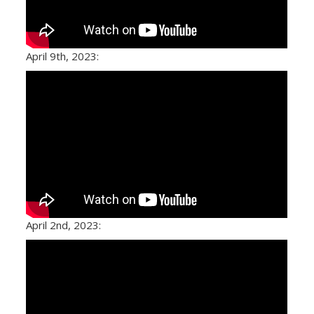
April 9th, 2023:
April 2nd, 2023: