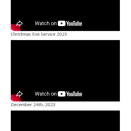
Christmas Eve Service 2023
December 24th, 2023