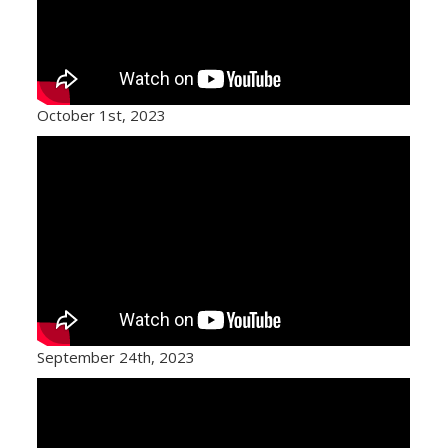
October 1st, 2023
September 24th, 2023