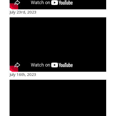
July 23rd, 2023
July 16th, 2023