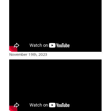
November 19th, 2023