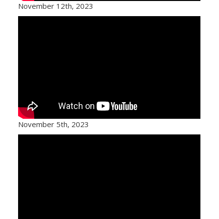
November 12th, 2023
November 5th, 2023