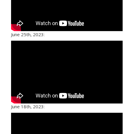
June 25th, 2023:
June 18th, 2023: