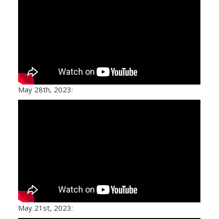
May 28th, 2023:
May 21st, 2023: