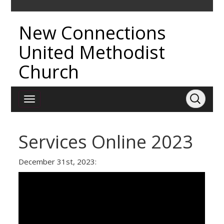
New Connections
United Methodist
Church
Services Online 2023
December 31st, 2023: