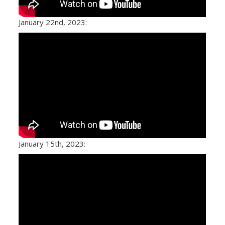
January 22nd, 2023:
January 15th, 2023: