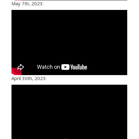
May 7th, 2023:
April 30th, 2023: