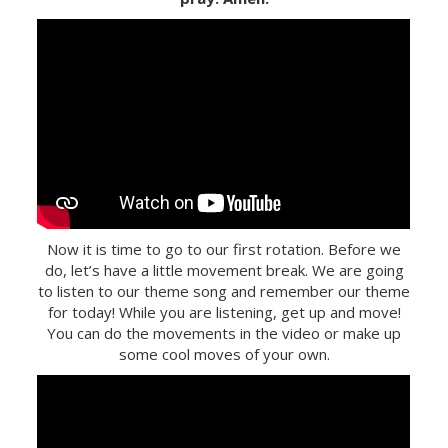
Now it is time to go to our first rotation. Before we
do, let’s have a little movement break. We are going
to listen to our theme song and remember our theme
for today! While you are listening, get up and move!
You can do the movements in the video or make up
some cool moves of your own.