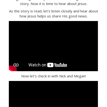
story. Now it is time to hear about Jesus.
As the story is read, let’s listen closely and hear about
how Jesus helps us share His good news.
Now let’s check in with Nick and Megan!