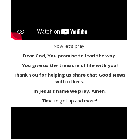
Now let’s pray,
Dear God, You promise to lead the way.
You give us the treasure of life with you!
Thank You for helping us share that Good News
with others.
In Jesus’s name we pray. Amen.
Time to get up and move!