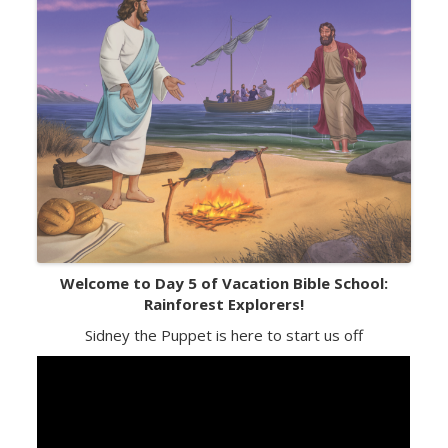
Welcome to Day 5 of Vacation Bible School:
Rainforest Explorers!
Sidney the Puppet is here to start us off