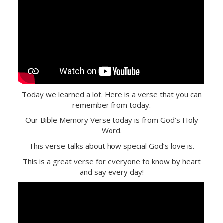
Today we learned a lot. Here is a verse that you can
remember from today.
Our Bible Memory Verse today is from God’s Holy
Word.
This verse talks about how special God’s love is.
This is a great verse for everyone to know by heart
and say every day!