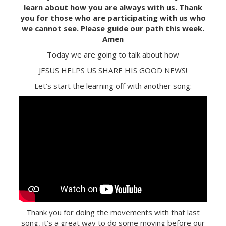
learn about how you are always with us. Thank
you for those who are participating with us who
we cannot see. Please guide our path this week.
Amen
Today we are going to talk about how
JESUS HELPS US SHARE HIS GOOD NEWS!
Let’s start the learning off with another song:
Thank you for doing the movements with that last
song, it’s a great way to do some moving before our