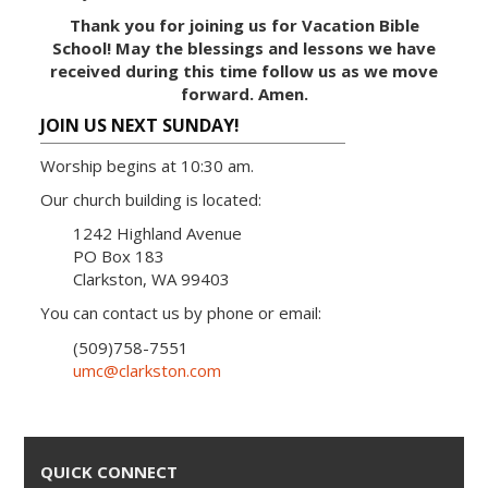
Thank you for joining us for Vacation Bible
School! May the blessings and lessons we have
received during this time follow us as we move
forward. Amen.
JOIN US NEXT SUNDAY!
Worship begins at 10:30 am.
Our church building is located:
1242 Highland Avenue
PO Box 183
Clarkston, WA 99403
You can contact us by phone or email:
(509)758-7551
umc@clarkston.com
QUICK CONNECT