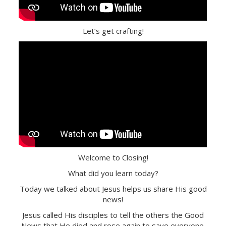
Let’s get crafting!
Welcome to Closing!
What did you learn today?
Today we talked about Jesus helps us share His good
news!
Jesus called His disciples to tell the others the Good
News that He died and rose again to save everyone.