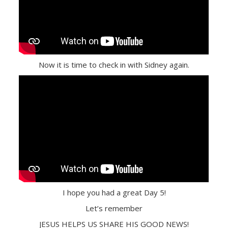
Now it is time to check in with Sidney again.
I hope you had a great Day 5!
Let’s remember
JESUS HELPS US SHARE HIS GOOD NEWS!