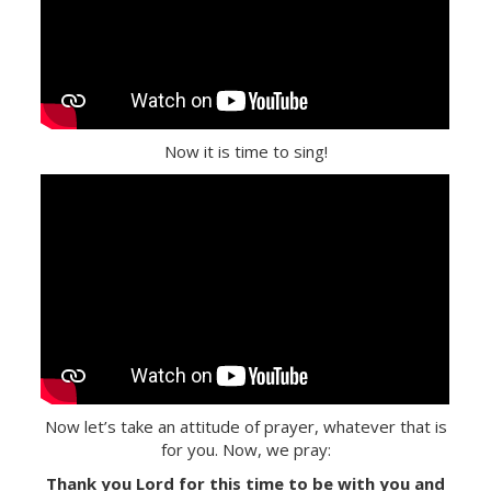
Now it is time to sing!
Now let’s take an attitude of prayer, whatever that is
for you. Now, we pray:
Thank you Lord for this time to be with you and