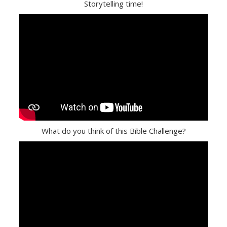
Storytelling time!
What do you think of this Bible Challenge?