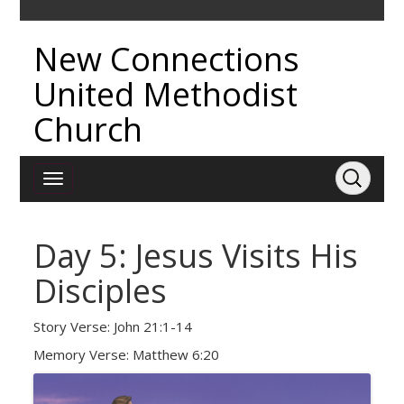
New Connections
United Methodist
Church
Day 5: Jesus Visits His
Disciples
Story Verse: John 21:1-14
Memory Verse: Matthew 6:20