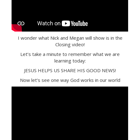
I wonder what Nick and Megan will show is in the
Closing video!
Let’s take a minute to remember what we are
learning today:
JESUS HELPS US SHARE HIS GOOD NEWS!
Now let’s see one way God works in our world