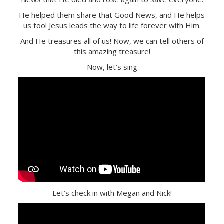
He helped them share that Good News, and He helps
us too! Jesus leads the way to life forever with Him.
And He treasures all of us! Now, we can tell others of
this amazing treasure!
Now, let’s sing
Let’s check in with Megan and Nick!