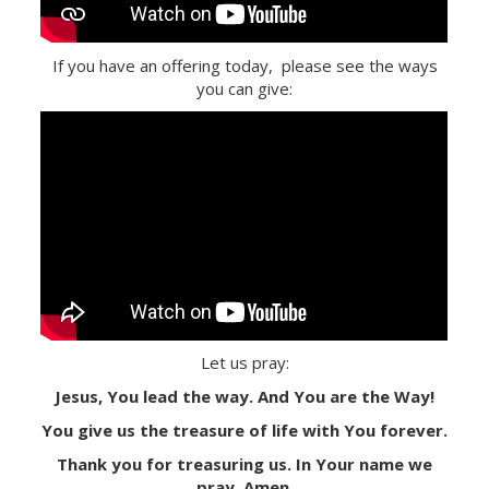
If you have an offering today, please see the ways
you can give:
Let us pray:
Jesus, You lead the way. And You are the Way!
You give us the treasure of life with You forever.
Thank you for treasuring us. In Your name we
pray. Amen.