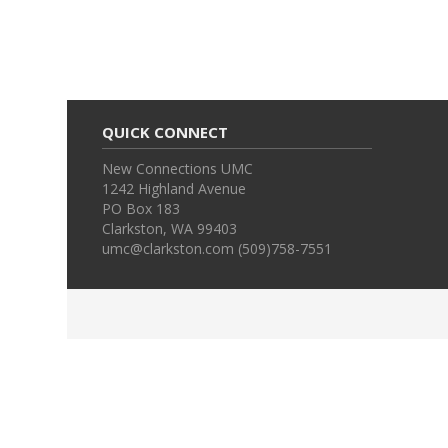
QUICK CONNECT
New Connections UMC
1242 Highland Avenue
PO Box 183
Clarkston, WA 99403
umc@clarkston.com (509)758-7551