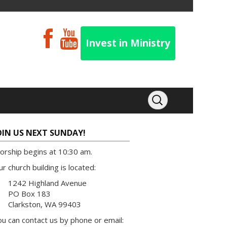
Invest in Ministry
OIN US NEXT SUNDAY!
orship begins at 10:30 am.
r church building is located:
1242 Highland Avenue
PO Box 183
Clarkston, WA 99403
u can contact us by phone or email: