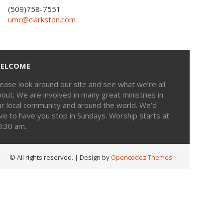
(509)758-7551
umc@clarkston.com
ELCOME
ease look around our site and see what we’re all
out. We are involved in many great ministries in
ur local community and around the world. We’d
ve to have you stop in Sundays. Worship starts at
0:30 am.
© All rights reserved.
| Design by
Opencodez Themes