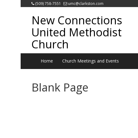
(509) 758-7551
umc@clarkston.com
New Connections
United Methodist
Church
Home
Church Meetings and Events
Blank Page