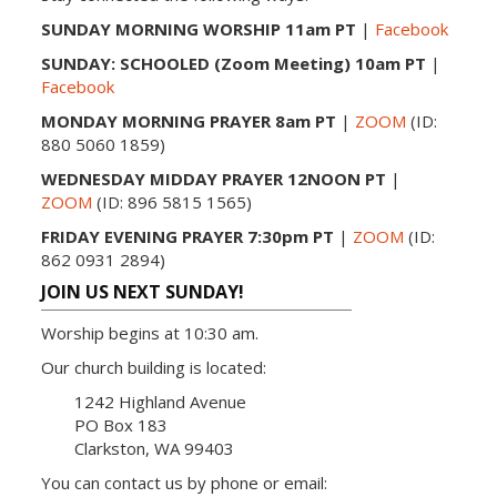
SUNDAY MORNING WORSHIP 11am PT
|
Facebook
SUNDAY: SCHOOLED (Zoom Meeting) 10am PT
|
Facebook
MONDAY MORNING PRAYER 8am PT
|
ZOOM
(ID:
880 5060 1859)
WEDNESDAY MIDDAY PRAYER 12NOON PT
|
ZOOM
(ID: 896 5815 1565)
FRIDAY EVENING PRAYER 7:30pm PT
|
ZOOM
(ID:
862 0931 2894)
JOIN US NEXT SUNDAY!
Worship begins at 10:30 am.
Our church building is located:
1242 Highland Avenue
PO Box 183
Clarkston, WA 99403
You can contact us by phone or email: