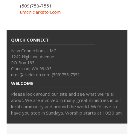
(509)758-7551
umc@clarkston.com
QUICK CONNECT
New Connections UMC
1242 Highland Avenue
PO Box 183
Clarkston, WA 99403
umc@clarkston.com (509)758-7551
WELCOME
Please look around our site and see what we’re all
about. We are involved in many great ministries in our
local community and around the world. We’d love to
have you stop in Sundays. Worship starts at 10:30 am.