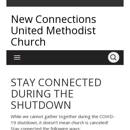
New Connections
United Methodist
Church
STAY CONNECTED
DURING THE
SHUTDOWN
While we cannot gather together during the COVID-
19 shutdown, it doesn’t mean church is canceled!
Stay connected the following ways: