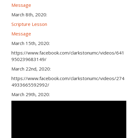
Message
March 8th, 2020:
Scripture Lesson
Message
March 15th, 2020:
https://www.facebook.com/clarkstonumc/videos/641
950239683149/
March 22nd, 2020:
https://www.facebook.com/clarkstonumc/videos/274
4933665592992/
March 29th, 2020: