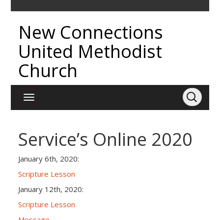
New Connections
United Methodist
Church
Service’s Online 2020
January 6th, 2020:
Scripture Lesson
January 12th, 2020:
Scripture Lesson
Message