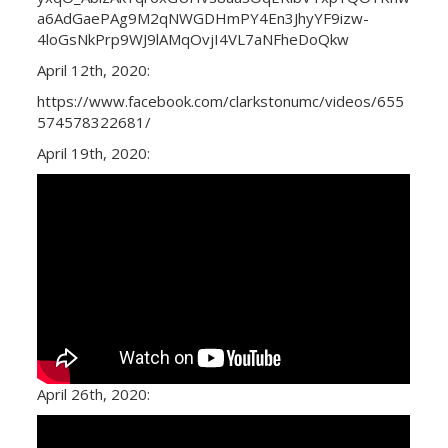
a6AdGaePAg9M2qNWGDHmPY4En3JhyYF9izw-
4loGsNkPrp9WJ9lAMqOvjI4VL7aNFheDoQkw
April 12th, 2020:
https://www.facebook.com/clarkstonumc/videos/655
574578322681/
April 19th, 2020:
April 26th, 2020: