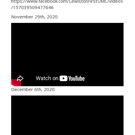
https://www.facebook.com/LewistonFirstUMC/videos
/157039509477646
November 29th, 2020:
December 6th, 2020: