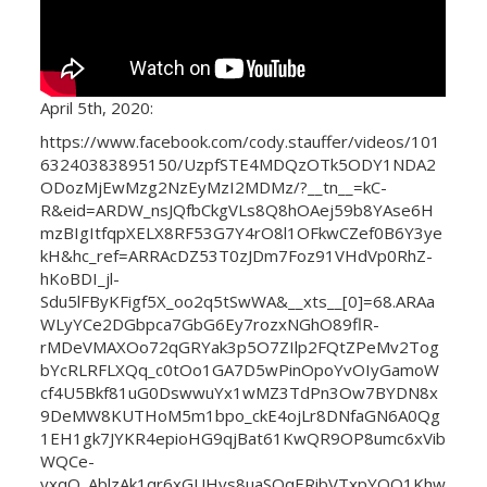
April 5th, 2020:
https://www.facebook.com/cody.stauffer/videos/101
63240383895150/UzpfSTE4MDQzOTk5ODY1NDA2
ODozMjEwMzg2NzEyMzI2MDMz/?__tn__=kC-
R&eid=ARDW_nsJQfbCkgVLs8Q8hOAej59b8YAse6H
mzBIgItfqpXELX8RF53G7Y4rO8l1OFkwCZef0B6Y3ye
kH&hc_ref=ARRAcDZ53T0zJDm7Foz91VHdVp0RhZ-
hKoBDI_jl-
Sdu5lFByKFigf5X_oo2q5tSwWA&__xts__[0]=68.ARAa
WLyYCe2DGbpca7GbG6Ey7rozxNGhO89flR-
rMDeVMAXOo72qGRYak3p5O7ZIlp2FQtZPeMv2Tog
bYcRLRFLXQq_c0tOo1GA7D5wPinOpoYvOIyGamoW
cf4U5Bkf81uG0DswwuYx1wMZ3TdPn3Ow7BYDN8x
9DeMW8KUTHoM5m1bpo_ckE4ojLr8DNfaGN6A0Qg
1EH1gk7JYKR4epioHG9qjBat61KwQR9OP8umc6xVib
WQCe-
yxqO_AblzAk1qr6xGUHvs8uaSOqERibVTxpYQO1Khw