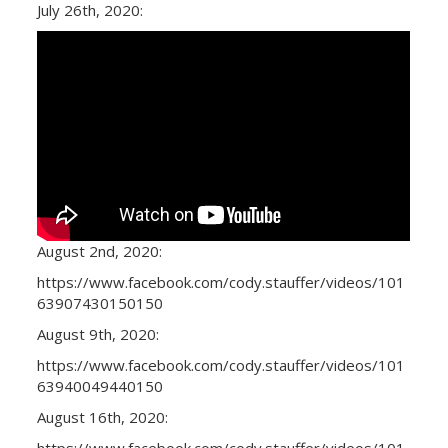
July 26th, 2020:
August 2nd, 2020:
https://www.facebook.com/cody.stauffer/videos/101
63907430150150
August 9th, 2020:
https://www.facebook.com/cody.stauffer/videos/101
63940049440150
August 16th, 2020:
https://www.facebook.com/cody.stauffer/videos/101