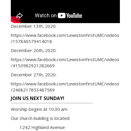
December 13th, 2020:
https://www.facebook.com/LewistonFirstUMC/videos
/157846579414018
December 20th, 2020:
https://www.facebook.com/LewistonFirstUMC/videos
/4153982921282669
December 27th, 2020:
https://www.facebook.com/LewistonFirstUMC/videos
/2468217853487589
JOIN US NEXT SUNDAY!
Worship begins at 10:30 am.
Our church building is located:
1242 Highland Avenue