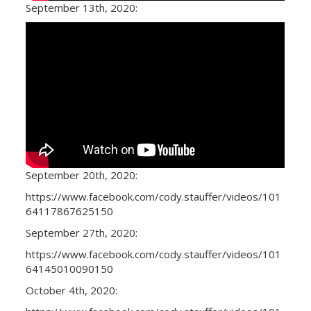
September 13th, 2020:
September 20th, 2020:
https://www.facebook.com/cody.stauffer/videos/101
64117867625150
September 27th, 2020:
https://www.facebook.com/cody.stauffer/videos/101
64145010090150
October 4th, 2020: