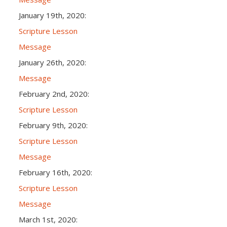
January 19th, 2020:
Scripture Lesson
Message
January 26th, 2020:
Message
February 2nd, 2020:
Scripture Lesson
February 9th, 2020:
Scripture Lesson
Message
February 16th, 2020:
Scripture Lesson
Message
March 1st, 2020: