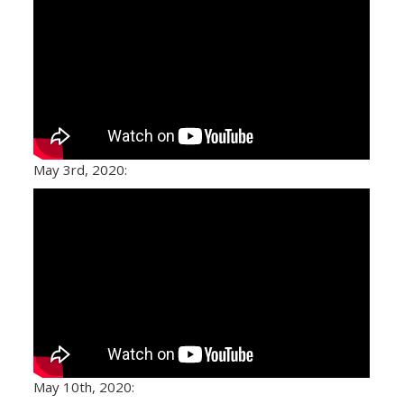
May 3rd, 2020:
May 10th, 2020: