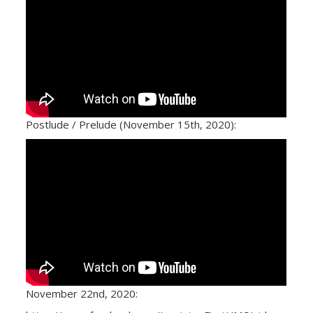
Postlude / Prelude (November 15th, 2020):
November 22nd, 2020: