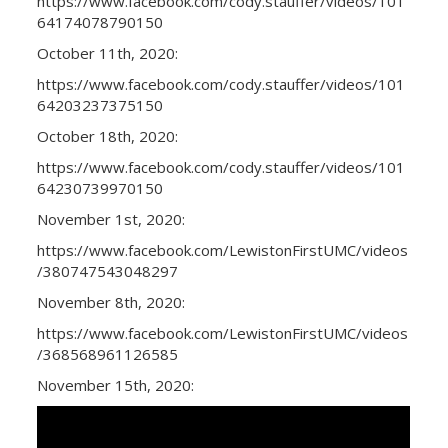
https://www.facebook.com/cody.stauffer/videos/101
64174078790150
October 11th, 2020:
https://www.facebook.com/cody.stauffer/videos/101
64203237375150
October 18th, 2020:
https://www.facebook.com/cody.stauffer/videos/101
64230739970150
November 1st, 2020:
https://www.facebook.com/LewistonFirstUMC/videos
/380747543048297
November 8th, 2020:
https://www.facebook.com/LewistonFirstUMC/videos
/368568961126585
November 15th, 2020: