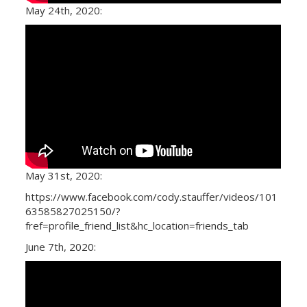
May 24th, 2020:
May 31st, 2020:
https://www.facebook.com/cody.stauffer/videos/101
63585827025150/?
fref=profile_friend_list&hc_location=friends_tab
June 7th, 2020: