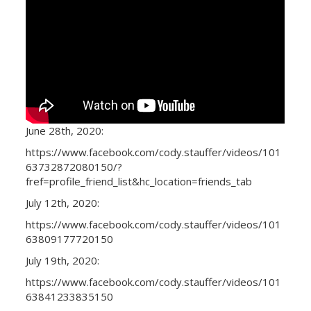
June 28th, 2020:
https://www.facebook.com/cody.stauffer/videos/101
63732872080150/?
fref=profile_friend_list&hc_location=friends_tab
July 12th, 2020:
https://www.facebook.com/cody.stauffer/videos/101
63809177720150
July 19th, 2020:
https://www.facebook.com/cody.stauffer/videos/101
63841233835150