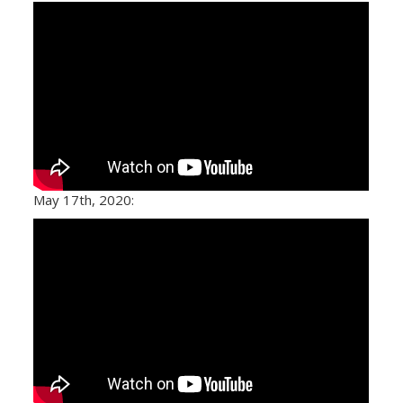
May 17th, 2020: