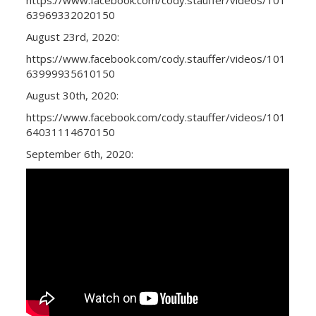
63969332020150
August 23rd, 2020:
https://www.facebook.com/cody.stauffer/videos/101
63999935610150
August 30th, 2020:
https://www.facebook.com/cody.stauffer/videos/101
64031114670150
September 6th, 2020: