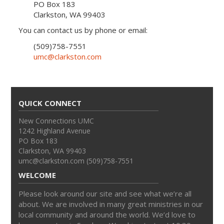
PO Box 183
Clarkston, WA 99403
You can contact us by phone or email:
(509)758-7551
umc@clarkston.com
QUICK CONNECT
New Connections UMC
1242 Highland Avenue
PO Box 183
Clarkston, WA 99403
umc@clarkston.com (509)758-7551
WELCOME
Please look around our site and see what we’re all
about. We are involved in many great ministries in our
local community and around the world. We’d love to