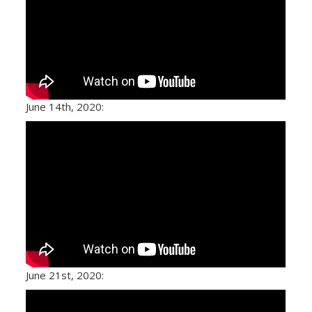
June 14th, 2020:
June 21st, 2020: