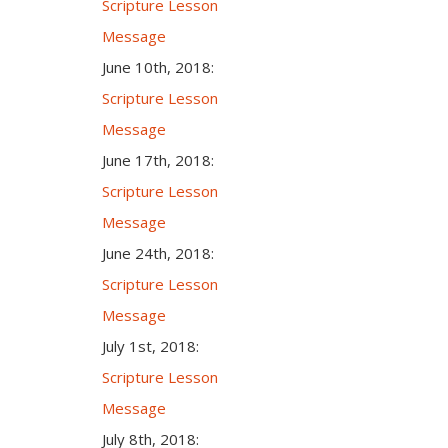
Scripture Lesson
Message
June 10th, 2018:
Scripture Lesson
Message
June 17th, 2018:
Scripture Lesson
Message
June 24th, 2018:
Scripture Lesson
Message
July 1st, 2018:
Scripture Lesson
Message
July 8th, 2018: