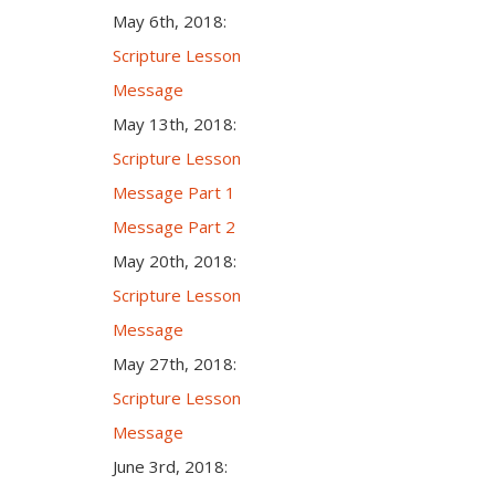
May 6th, 2018:
Scripture Lesson
Message
May 13th, 2018:
Scripture Lesson
Message Part 1
Message Part 2
May 20th, 2018:
Scripture Lesson
Message
May 27th, 2018:
Scripture Lesson
Message
June 3rd, 2018: