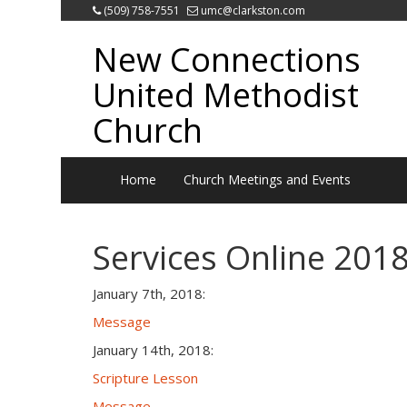
(509) 758-7551
umc@clarkston.com
New Connections
United Methodist
Church
Home
Church Meetings and Events
Services Online 201
January 7th, 2018:
Message
January 14th, 2018:
Scripture Lesson
Message