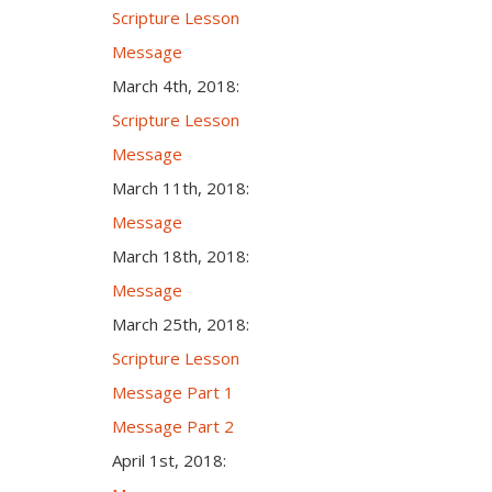
Scripture Lesson
Message
March 4th, 2018:
Scripture Lesson
Message
March 11th, 2018:
Message
March 18th, 2018:
Message
March 25th, 2018:
Scripture Lesson
Message Part 1
Message Part 2
April 1st, 2018: