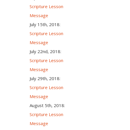
Scripture Lesson
Message
July 15th, 2018:
Scripture Lesson
Message
July 22nd, 2018:
Scripture Lesson
Message
July 29th, 2018:
Scripture Lesson
Message
August 5th, 2018:
Scripture Lesson
Message