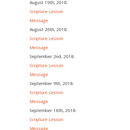
August 19th, 2018:
Scripture Lesson
Message
August 26th, 2018:
Scripture Lesson
Message
September 2nd, 2018:
Scripture Lesson
Message
September 9th, 2018:
Scripture Lesson
Message
September 16th, 2018:
Scripture Lesson
Message