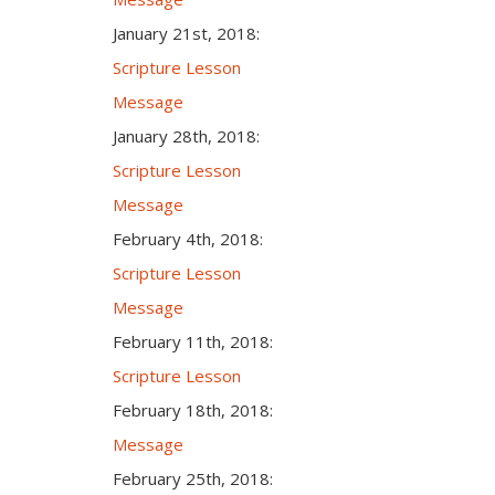
January 21st, 2018:
Scripture Lesson
Message
January 28th, 2018:
Scripture Lesson
Message
February 4th, 2018:
Scripture Lesson
Message
February 11th, 2018:
Scripture Lesson
February 18th, 2018:
Message
February 25th, 2018: