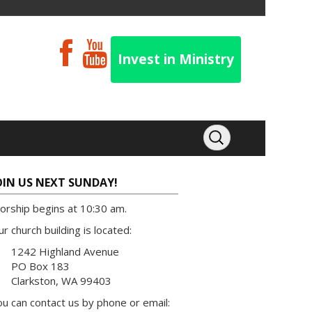
Invest in Ministry
OIN US NEXT SUNDAY!
orship begins at 10:30 am.
r church building is located:
1242 Highland Avenue
PO Box 183
Clarkston, WA 99403
u can contact us by phone or email: