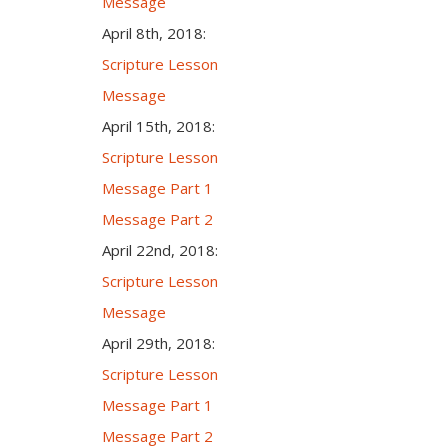
Message
April 8th, 2018:
Scripture Lesson
Message
April 15th, 2018:
Scripture Lesson
Message Part 1
Message Part 2
April 22nd, 2018:
Scripture Lesson
Message
April 29th, 2018:
Scripture Lesson
Message Part 1
Message Part 2