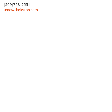
(509)758-7551
umc@clarkston.com