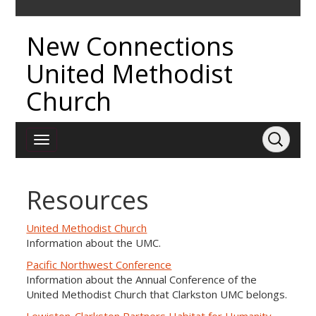
New Connections
United Methodist
Church
Resources
United Methodist Church
Information about the UMC.
Pacific Northwest Conference
Information about the Annual Conference of the
United Methodist Church that Clarkston UMC belongs.