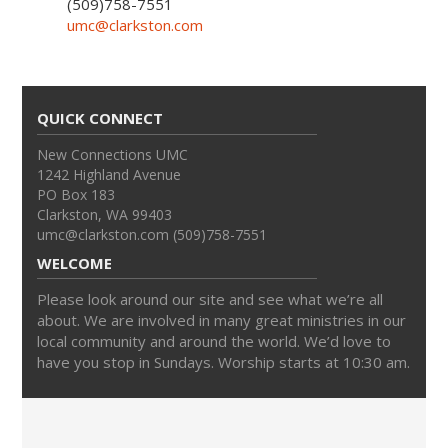
(509)758-7551
umc@clarkston.com
QUICK CONNECT
New Connections UMC
1242 Highland Avenue
PO Box 183
Clarkston, WA 99403
umc@clarkston.com (509)758-7551
WELCOME
Please look around our site and see what we’re all
about. We are involved in many great ministries in our
local community and around the world. We’d love to
have you stop in Sundays. Worship starts at 10:30 am.