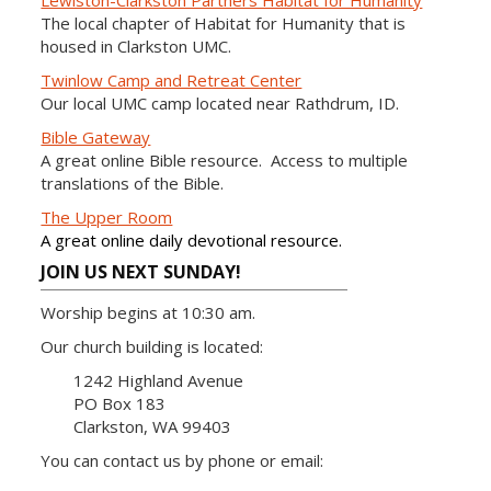
Lewiston-Clarkston Partners Habitat for Humanity
The local chapter of Habitat for Humanity that is
housed in Clarkston UMC.
Twinlow Camp and Retreat Center
Our local UMC camp located near Rathdrum, ID.
Bible Gateway
A great online Bible resource. Access to multiple
translations of the Bible.
The Upper Room
A great online daily devotional resource.
JOIN US NEXT SUNDAY!
Worship begins at 10:30 am.
Our church building is located:
1242 Highland Avenue
PO Box 183
Clarkston, WA 99403
You can contact us by phone or email: