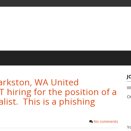
J
rkston, WA United
W
hiring for the position of a
Ou
list. This is a phishing
No comments
Yo