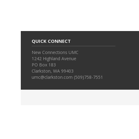
QUICK CONNECT
New Connections UMC
1242 Highland Avenue
PO Box 183
Clarkston, WA 99403
umc@clarkston.com (509)758-7551