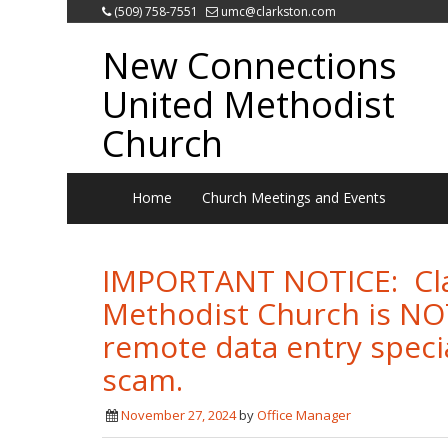
(509) 758-7551
umc@clarkston.com
New Connections
United Methodist
Church
Home
Church Meetings and Events
IMPORTANT NOTICE: Cla
Methodist Church is NOT 
remote data entry specia
scam.
November 27, 2024
by
Office Manager