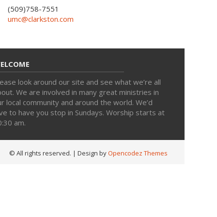
(509)758-7551
umc@clarkston.com
ELCOME
ease look around our site and see what we’re all
out. We are involved in many great ministries in
ur local community and around the world. We’d
ve to have you stop in Sundays. Worship starts at
0:30 am.
© All rights reserved.
| Design by
Opencodez Themes