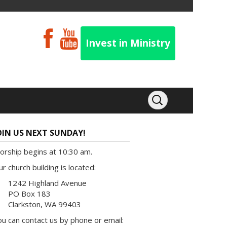
Invest in Ministry
OIN US NEXT SUNDAY!
orship begins at 10:30 am.
r church building is located:
1242 Highland Avenue
PO Box 183
Clarkston, WA 99403
u can contact us by phone or email: