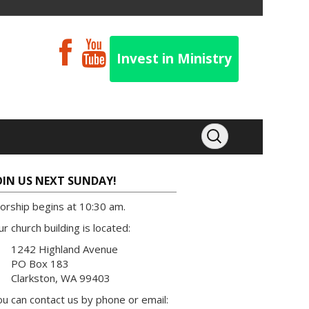
Invest in Ministry
OIN US NEXT SUNDAY!
orship begins at 10:30 am.
r church building is located:
1242 Highland Avenue
PO Box 183
Clarkston, WA 99403
u can contact us by phone or email: