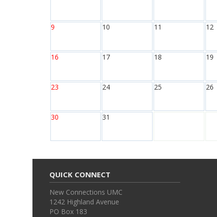
9
10
11
12
16
17
18
19
23
24
25
26
30
31
QUICK CONNECT
New Connections UMC
1242 Highland Avenue
PO Box 183