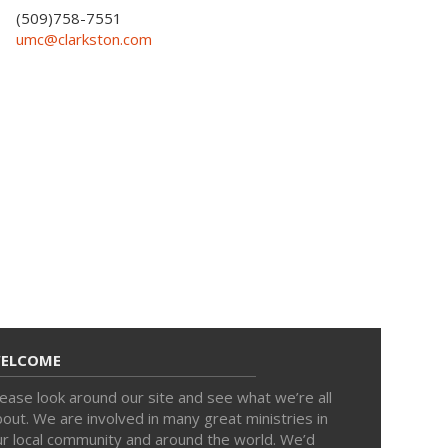
(509)758-7551
umc@clarkston.com
ELCOME
ease look around our site and see what we’re all
out. We are involved in many great ministries in
ur local community and around the world. We’d