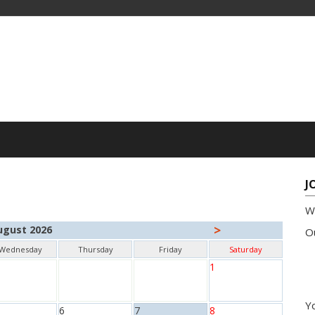
J
W
>
ugust 2026
Ou
Wednesday
Thursday
Friday
Saturday
1
Yo
6
7
8