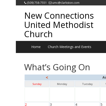
(509) 758-7551
umc@clarkston.com
New Connections
United Methodist
Church
Home
Church Meetings and Events
What’s Going On
<
A
Sunday
Monday
Tuesday
2
3
4
5