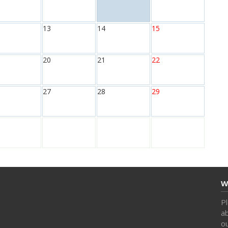
13
14
15
20
21
22
27
28
29
W
Pl
ab
o