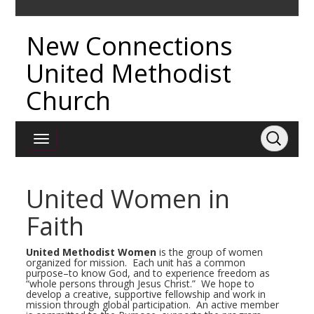
New Connections
United Methodist
Church
United Women in
Faith
United Methodist Women
is the group of women
organized for mission. Each unit has a common
purpose–to know God, and to experience freedom as
“whole persons through Jesus Christ.” We hope to
develop a creative, supportive fellowship and work in
mission through global participation. An active member