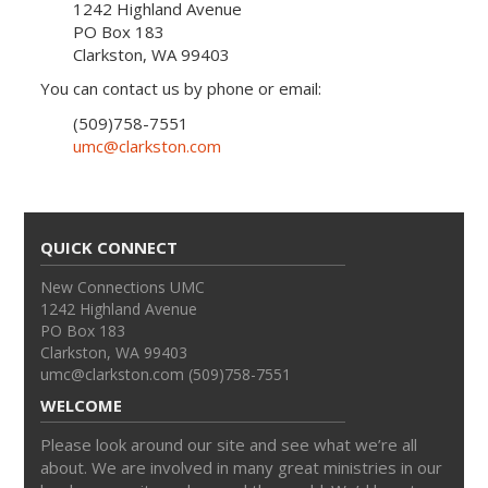
1242 Highland Avenue
PO Box 183
Clarkston, WA 99403
You can contact us by phone or email:
(509)758-7551
umc@clarkston.com
QUICK CONNECT
New Connections UMC
1242 Highland Avenue
PO Box 183
Clarkston, WA 99403
umc@clarkston.com (509)758-7551
WELCOME
Please look around our site and see what we’re all
about. We are involved in many great ministries in our