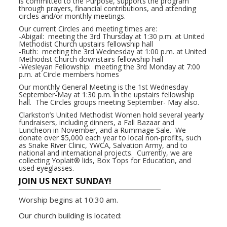
is committed to the Purpose, supports the program
through prayers, financial contributions, and attending
circles and/or monthly meetings.
Our current Circles and meeting times are:
-Abigail: meeting the 3rd Thursday at 1:30 p.m. at United
Methodist Church upstairs fellowship hall
-Ruth: meeting the 3rd Wednesday at 1:00 p.m. at United
Methodist Church downstairs fellowship hall
-Wesleyan Fellowship: meeting the 3rd Monday at 7:00
p.m. at Circle members homes
Our monthly General Meeting is the 1st Wednesday
September-May at 1:30 p.m. in the upstairs fellowship
hall. The Circles groups meeting September- May also.
Clarkston’s United Methodist Women hold several yearly
fundraisers, including dinners, a Fall Bazaar and
Luncheon in November, and a Rummage Sale. We
donate over $5,000 each year to local non-profits, such
as Snake River Clinic, YWCA, Salvation Army, and to
national and international projects. Currently, we are
collecting Yoplait® lids, Box Tops for Education, and
used eyeglasses.
JOIN US NEXT SUNDAY!
Worship begins at 10:30 am.
Our church building is located: