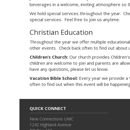
beverages in a welcome, inviting atmosphere so th
We hold special services throughout the year. Che
special services. Feel free to join us anytime.
Christian Education
Throughout the year we offer multiple educational
other events. Check back often to find out about 
Children’s Church:
Our church provides Children’s
children are welcome to join and parents are allowed
have any questions, please let us know.
Vacation Bible School:
Every year we provide a Va
often to find out when this event will be happening
QUICK CONNECT
New Connections UMC
1242 Highland Avenue