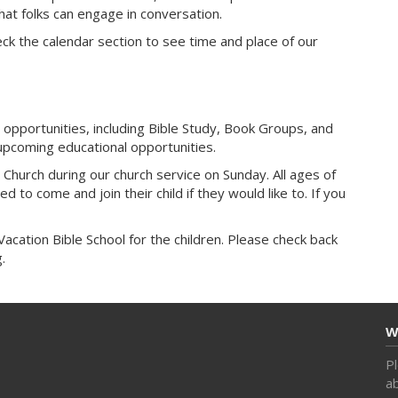
at folks can engage in conversation.
ck the calendar section to see time and place of our
 opportunities, including Bible Study, Book Groups, and
upcoming educational opportunities.
 Church during our church service on Sunday. All ages of
 to come and join their child if they would like to. If you
cation Bible School for the children. Please check back
.
W
Pl
ab