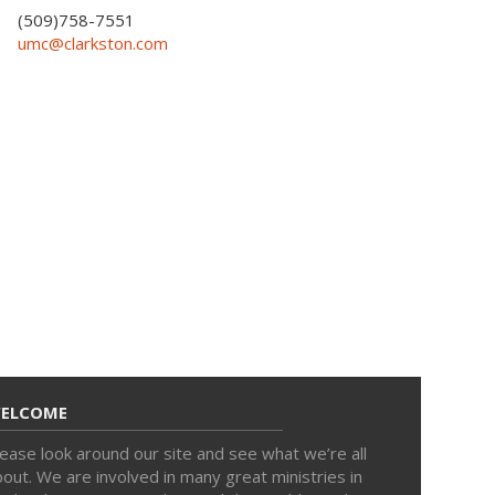
(509)758-7551
umc@clarkston.com
ELCOME
ease look around our site and see what we’re all
out. We are involved in many great ministries in