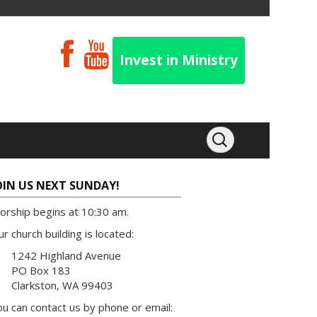
Invest in Ministry
OIN US NEXT SUNDAY!
orship begins at 10:30 am.
r church building is located:
1242 Highland Avenue
PO Box 183
Clarkston, WA 99403
u can contact us by phone or email: