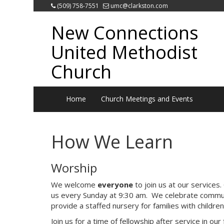
(509) 758-7551
umc@clarkston.com
New Connections
United Methodist
Church
Home
Church Meetings and Events
How We Learn
Worship
We welcome
everyone
to join us at our services.
us every Sunday at 9:30 am. We celebrate commun
provide a staffed nursery for families with children
Join us for a time of fellowship after service in ou