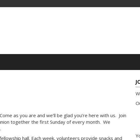
J
W
Ou
 Come as you are and we’ll be glad you’re here with us. Join
ion together the first Sunday of every month. We
.
Yo
r fellowship hall. Each week, volunteers provide snacks and